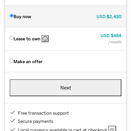
Buy now
USD
$2,420
USD
$484
Lease to own
/ month
Make an offer
Next
Free transaction support
Secure payments
Local currency available in cart at checkout