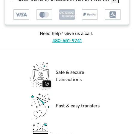
Need help? Give us a call.
480-651-9741
Safe & secure
transactions
Fast & easy transfers