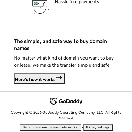
Hassle free payments
The simple, and safe way to buy domain
names
No matter what kind of domain you want to buy
or lease, we make the transfer simple and safe.
Here's how it works
Copyright © 2026 GoDaddy Operating Company, LLC. All Rights
Reserved.
•
Do not share my personal information
Privacy Settings