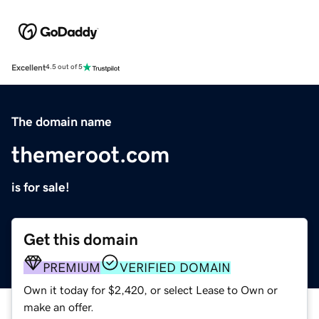
Excellent
4.5 out of 5
The domain name
themeroot.com
is for sale!
Get this domain
PREMIUM
VERIFIED DOMAIN
Own it today for $2,420, or select Lease to Own or
make an offer.